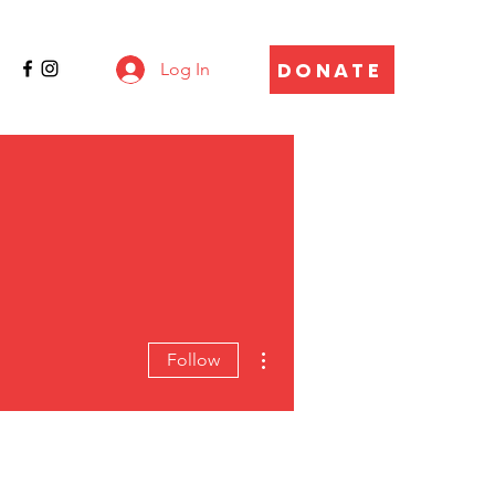
DONATE
Log In
More actions
Follow