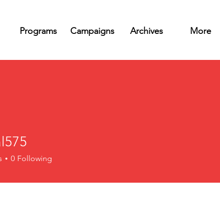
Programs
Campaigns
Archives
More
l575
5
s
0
Following