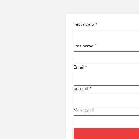
First name
*
Last name
*
Email
*
Subject
*
Message
*