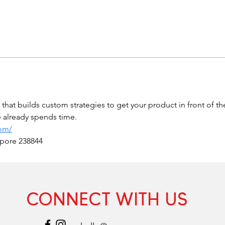
hat builds custom strategies to get your product in front of t
ce already spends time.
com/
apore 238844
CONNECT WITH US