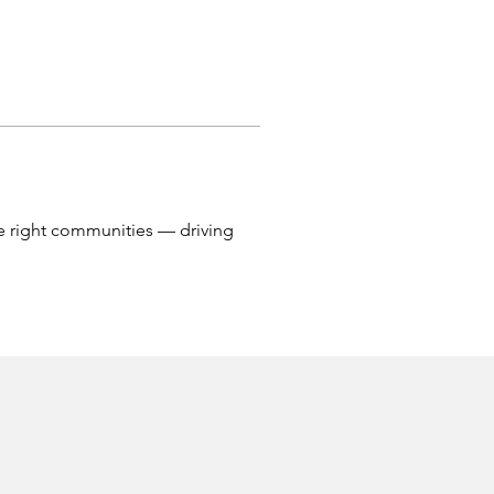
he right communities — driving 