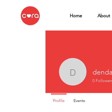
Home
About
denda
dendal57
0
Follower
Profile
Events