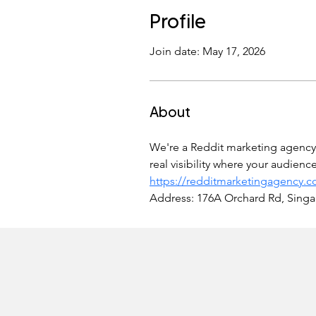
Profile
Join date: May 17, 2026
About
We're a Reddit marketing agency t
real visibility where your audien
https://redditmarketingagency.
Address: 176A Orchard Rd, Sing