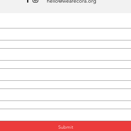
hello@wearecora.org
Submit