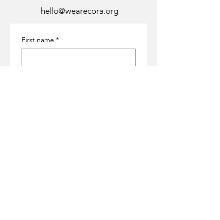
hello@wearecora.org
First name
*
Last name
*
Email
*
Subject
*
Message
*
Submit