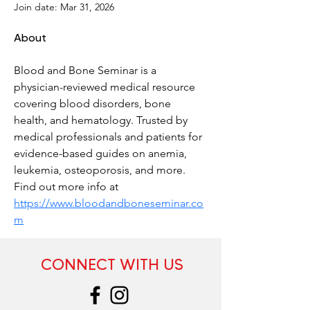
Join date: Mar 31, 2026
About
Blood and Bone Seminar is a 
physician-reviewed medical resource 
covering blood disorders, bone 
health, and hematology. Trusted by 
medical professionals and patients for 
evidence-based guides on anemia, 
leukemia, osteoporosis, and more. 
Find out more info at 
https://www.bloodandboneseminar.co
m
CONNECT WITH US