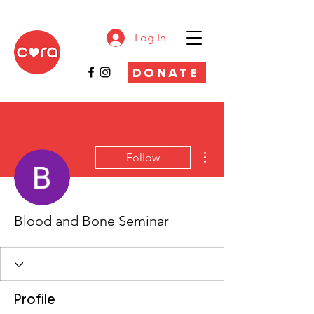
Log In
DONATE
More actions
Follow
Blood and Bone Seminar
Profile