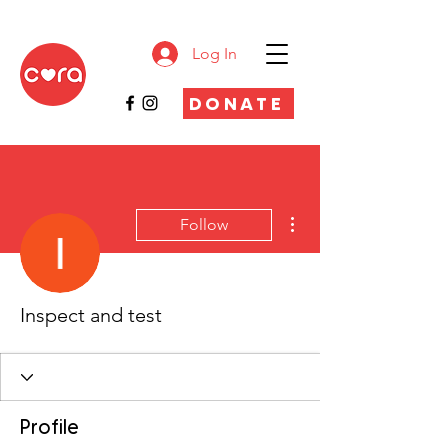
Log In
DONATE
More actions
Follow
Inspect and test
Profile