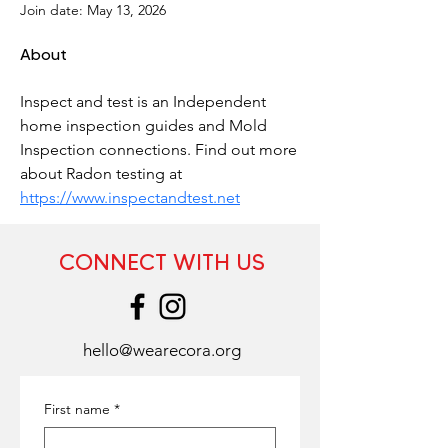
Join date: May 13, 2026
About
Inspect and test is an Independent 
home inspection guides and Mold 
Inspection connections. Find out more 
about Radon testing at 
https://www.inspectandtest.net
CONNECT WITH US
hello@wearecora.org
First name
*