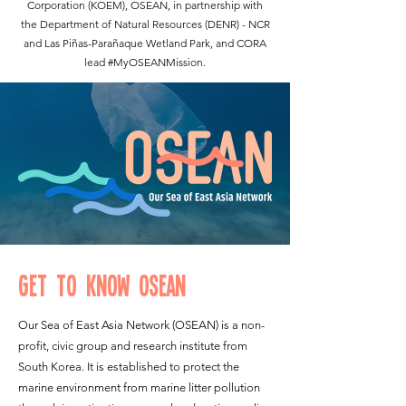
Corporation (KOEM)
, OSEAN, in partnership with
the Department of Natural Resources (DENR) - NCR
and Las Piñas-Parañaque Wetland Park, and CORA
lead #MyOSEANMission.
Get to Know OSEAN
Our Sea of East Asia Network (OSEAN) is a non-
profit, civic group and research institute from
South Korea. It is established to protect the
marine environment from marine litter pollution