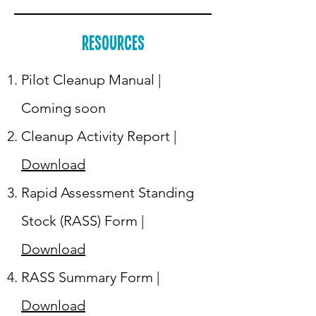
Resources
Pilot Cleanup Manual |
Coming soon
Cleanup Activity Report |
Download
Rapid Assessment Standing
Stock (RASS) Form |
Download
RASS Summary Form |
Download