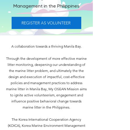
Management in the Philippines
REGISTER AS VOLUNTEER
A collaboration towards a thriving Manila Bay.
Through the development of more effective marine
litter monitoring, deepening our understanding of
the marine litter problem, and ultimately the the
design and execution of impactful, cost-effective
policies and management practices to address
marine litter in Manila Bay, My OSEAN Mission aims
to ignite active volunteerism, engagement and
influence positive behavioral change towards
marine litter in the Philippines.
The Korea International Cooperation Agency
(KOICA),
Korea Marine Environment Management