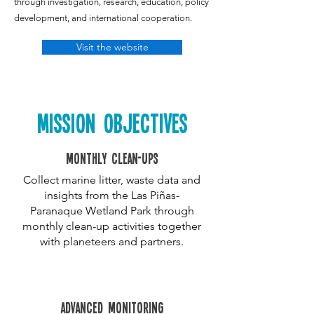
through investigation, research, education, policy
development, and international cooperation.
Visit the website
MISSION OBJECTIVES
Monthly clean-ups
Collect marine litter, waste data and
insights from the Las Piñas-
Paranaque Wetland Park through
monthly clean-up activities together
with planeteers and partners.
advanced monitoring