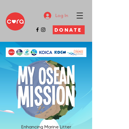
Log In
DONATE
Enhancing Marine Litter