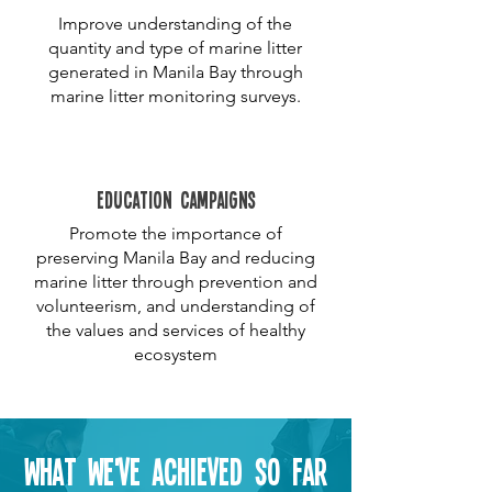
Improve understanding of the
quantity and type of marine litter
generated in Manila Bay through
marine litter monitoring surveys.
education campaigns
Promote the importance of
preserving Manila Bay and reducing
marine litter through prevention and
volunteerism, and understanding of
the values and services of healthy
ecosystem
What we've achieved so far