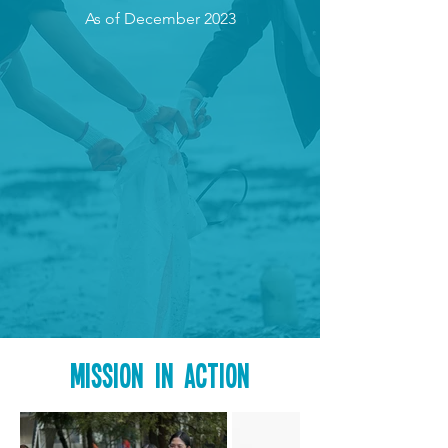
As of December 2023
Mission in action