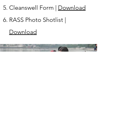
Cleanswell Form |
Download
RASS Photo Shotlist |
Download
JOIN THE MISSION
First Name