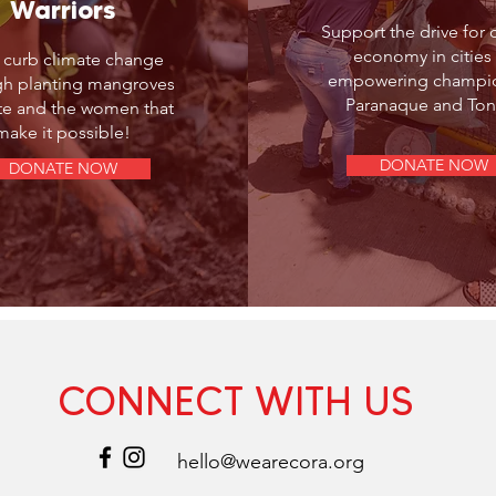
Warriors
Support the drive for c
economy in cities
 curb climate change
empowering champio
gh planting mangroves
Paranaque and Ton
yte and the women that
make it possible!
DONATE NOW
DONATE NOW
CONNECT WITH US
hello@wearecora.org