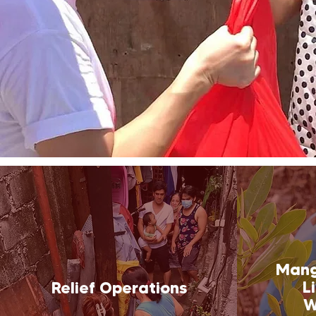
Mang
L
Relief Operations
W