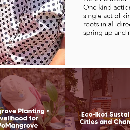
One kind action
single act of k
roots in all dir
spring up and 
rove Planting +
Eco-Ikot Susta
ivelihood for
Cities and Cha
oMangrove