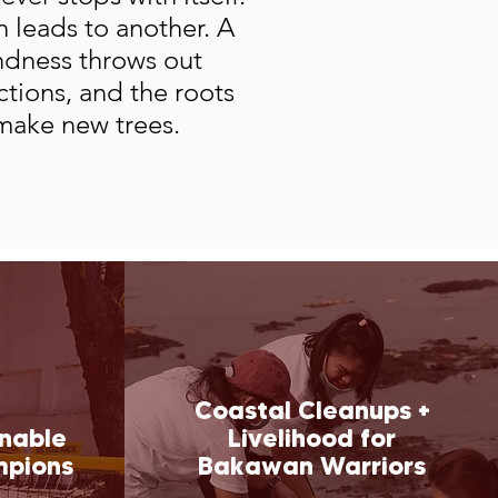
 leads to another. A
indness throws out
ections, and the roots
make new trees.
Coastal Cleanups +
inable
Livelihood for
mpions
Bakawan Warriors