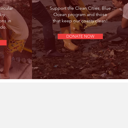
ircular
Support the Clean Cities, Blue
 by
Ocean program and those
ns in
that keep our coasts clean!
do.
DONATE NOW