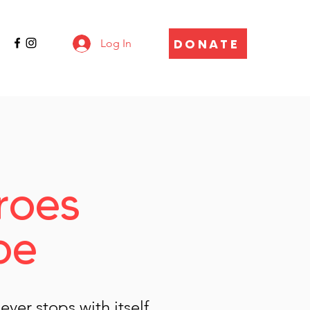
DONATE
Log In
roes
pe
ver stops with itself.