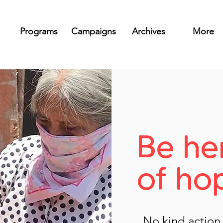
Programs
Campaigns
Archives
More
Be he
of ho
No kind action e