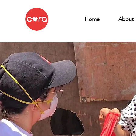
Home
About