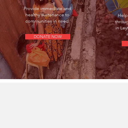
Provide immediate and
healthy sustenance to
Help
communities in need.
throu
in Le
DONATE NOW