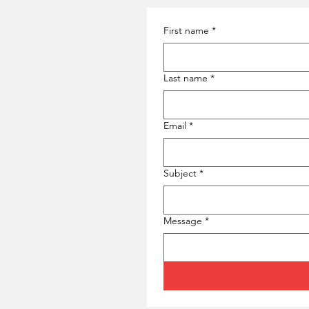
First name
*
Last name
*
Email
*
Subject
*
Message
*