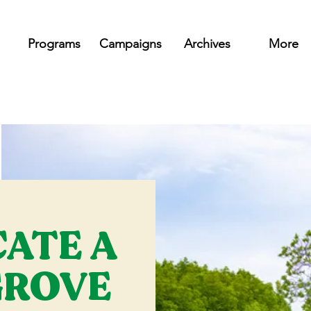
Programs
Campaigns
Archives
More
CATE A
ROVE