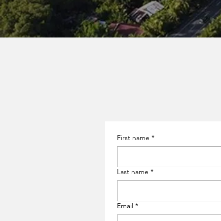
First name
*
Last name
*
Email
*