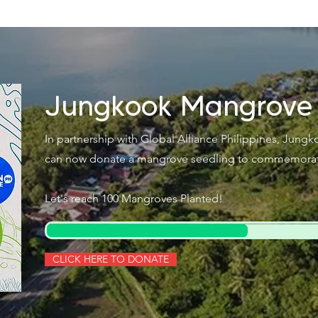
Jungkook Mangrove
In partnership with Global Alliance Philippines, Jung
can now donate a mangrove seedling to commemorate 
Let's reach 100 Mangroves Planted!
CLICK HERE TO DONATE