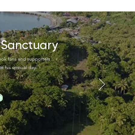
 Sanctuary
kook fans and supporters
his special day.