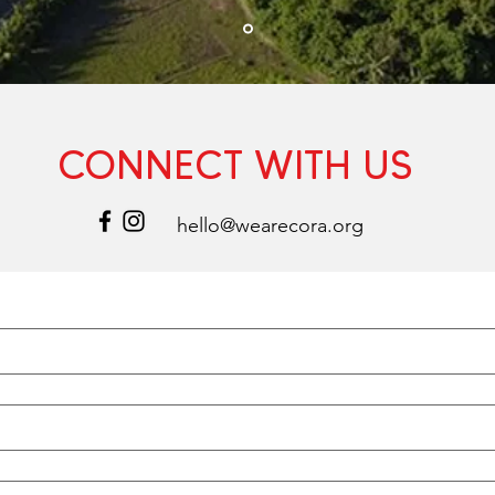
CONNECT WITH US
hello@wearecora.org