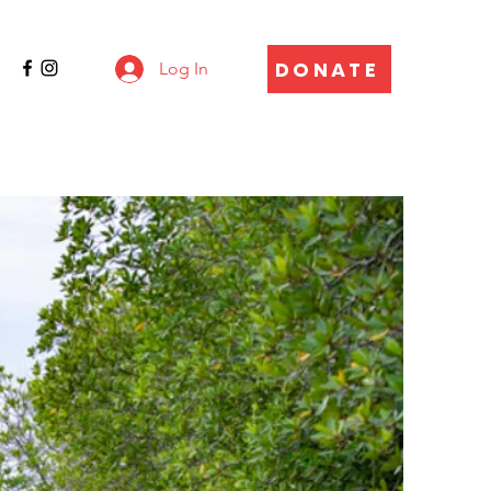
DONATE
Log In