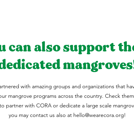
u can also support th
dedicated mangroves
rtnered with amazing groups and organizations that h
 our mangrove programs across the country. Check them
 to partner with CORA or dedicate a large scale mangrov
you may contact us also at
hello@wearecora.org
!