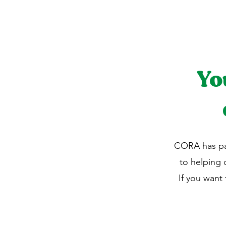
Yo
CORA has pa
to helping
If you want