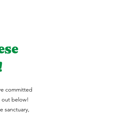
ese
!
ave committed
 out below!
e sanctuary,