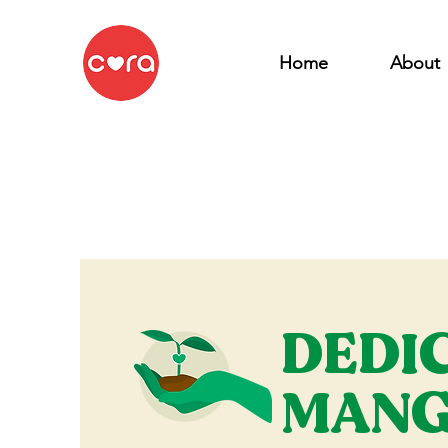
Home
About
DEDI
MANG