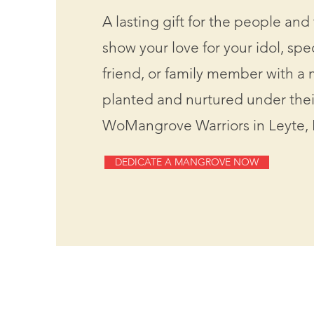
A lasting gift for the people and 
show your love for your idol, sp
friend, or family member with a
planted and nurtured under the
WoMangrove Warriors in Leyte, 
DEDICATE A MANGROVE NOW