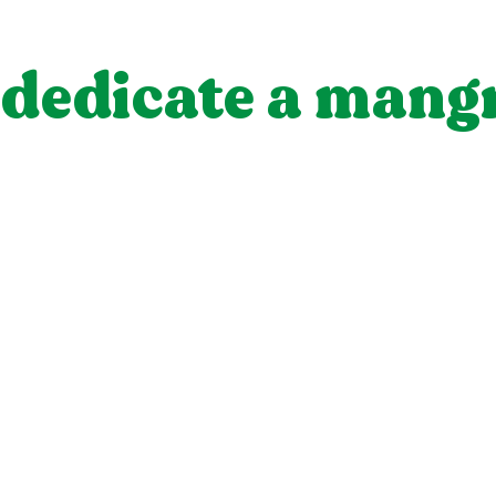
dedicate a mang