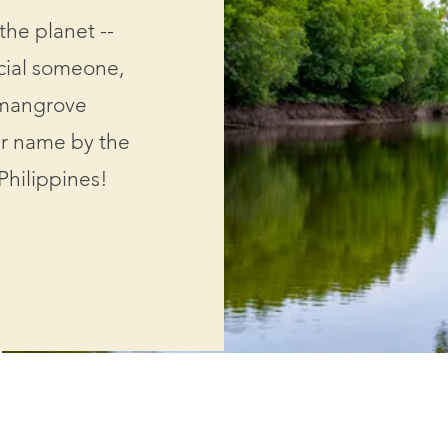
the planet --
ecial someone,
 mangrove
ir name by the
Philippines!