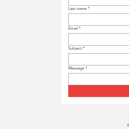
Last name
*
Email
*
Subject
*
Message
*