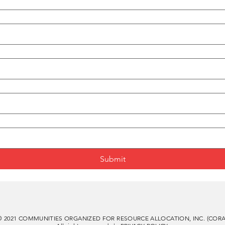
Submit
© 2021 COMMUNITIES ORGANIZED FOR RESOURCE ALLOCATION, INC. (CORA