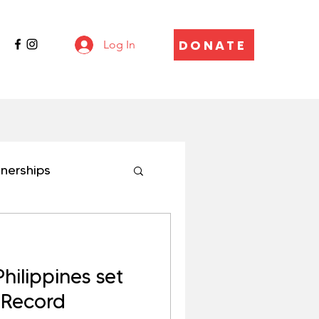
DONATE
Log In
tnerships
ilippines set
 Record