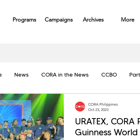
Programs
Campaigns
Archives
More
e
News
CORA in the News
CCBO
Par
CORA Philippines
Oct 23, 2023
URATEX, CORA Ph
Guinness World