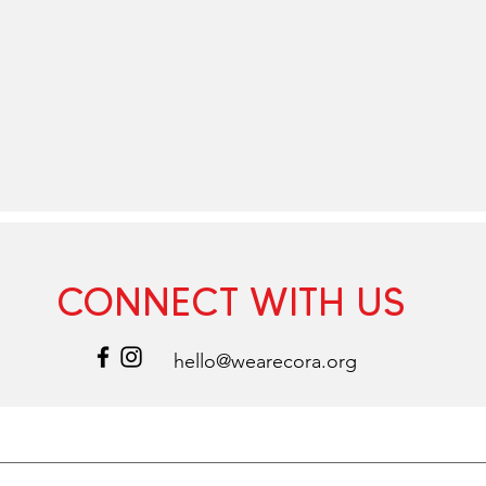
CONNECT WITH US
hello@wearecora.org