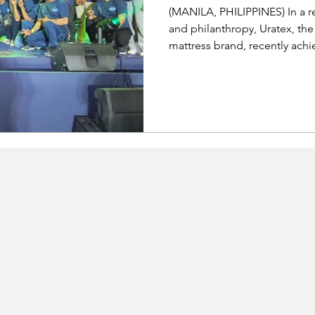
(MANILA, PHILIPPINES) In a r
and philanthropy, Uratex, t
mattress brand, recently achi