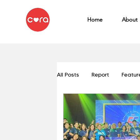
Home
About
All Posts
Report
Featur
My OSEAN Mission