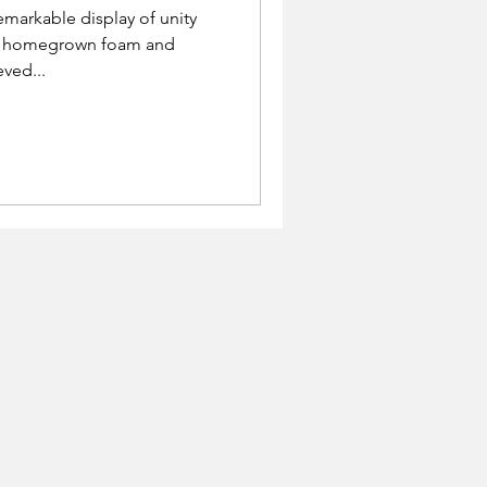
emarkable display of unity
he homegrown foam and
eved...