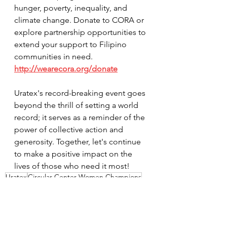
hunger, poverty, inequality, and 
climate change. Donate to CORA or 
explore partnership opportunities to 
extend your support to Filipino 
communities in need. 
http://wearecora.org/donate
Uratex's record-breaking event goes 
beyond the thrill of setting a world 
record; it serves as a reminder of the 
power of collective action and 
generosity. Together, let's continue 
to make a positive impact on the 
lives of those who need it most!
Uratex
Circular Center Women Champions
Samala
Batang VIP
News