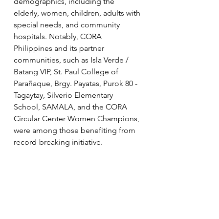
demographics, including the 
elderly, women, children, adults with 
special needs, and community 
hospitals. Notably, CORA 
Philippines and its partner 
communities, such as Isla Verde / 
Batang VIP, St. Paul College of 
Parañaque, Brgy. Payatas, Purok 80 - 
Tagaytay, Silverio Elementary 
School, SAMALA, and the CORA 
Circular Center Women Champions, 
were among those benefiting from 
record-breaking initiative.