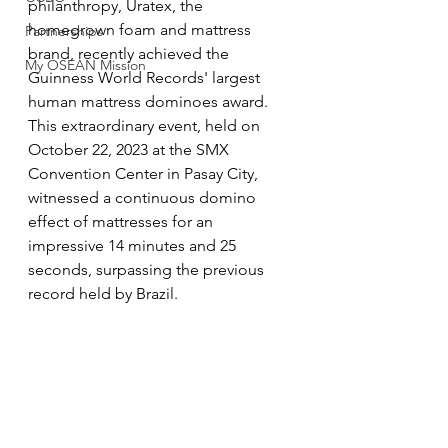
philanthropy, Uratex, the 
homegrown foam and mattress 
Partnerships
brand, recently achieved the 
My OSEAN Mission
Guinness World Records' largest 
human mattress dominoes award. 
This extraordinary event, held on 
October 22, 2023 at the SMX 
Convention Center in Pasay City, 
witnessed a continuous domino 
effect of mattresses for an 
impressive 14 minutes and 25 
seconds, surpassing the previous 
record held by Brazil.