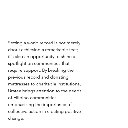
Setting a world record is not merely 
about achieving a remarkable feat; 
it's also an opportunity to shine a 
spotlight on communities that 
require support. By breaking the 
previous record and donating 
mattresses to charitable institutions, 
Uratex brings attention to the needs 
of Filipino communities, 
emphasizing the importance of 
collective action in creating positive 
change.