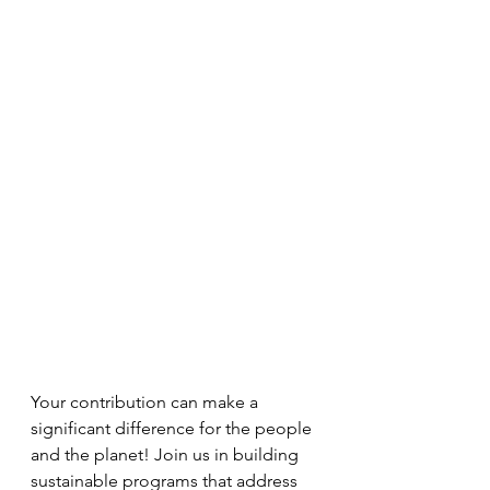
Your contribution can make a 
significant difference for the people 
and the planet! Join us in building 
sustainable programs that address 