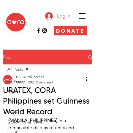
Log In
DONATE
Post
All Posts
CORA Philippines
All Posts
Oct 23, 2023
2 min read
URATEX, CORA
Report
Philippines set Guinness
Feature
World Record
News
(MANILA, PHILIPPINES) 
In a 
CORA in the News
remarkable display of unity and 
CCBO