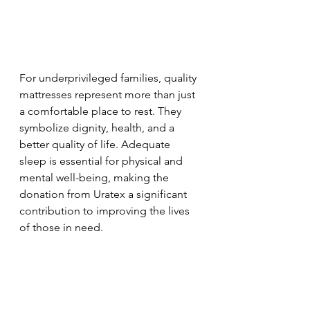
For underprivileged families, quality 
mattresses represent more than just 
a comfortable place to rest. They 
symbolize dignity, health, and a 
better quality of life. Adequate 
sleep is essential for physical and 
mental well-being, making the 
donation from Uratex a significant 
contribution to improving the lives 
of those in need.