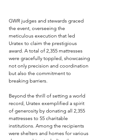
GWR judges and stewards graced 
the event, overseeing the 
meticulous execution that led 
Uratex to claim the prestigious 
award. A total of 2,355 mattresses 
were gracefully toppled, showcasing 
not only precision and coordination 
but also the commitment to 
breaking barriers.
Beyond the thrill of setting a world 
record, Uratex exemplified a spirit 
of generosity by donating all 2,355 
mattresses to 55 charitable 
institutions. Among the recipients 
were shelters and homes for various 