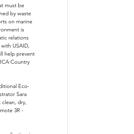
at must be 
ened by waste 
orts on marine 
ronment is 
tic relations 
 with USAID, 
ll help prevent 
OICA Country 
itional Eco-
trator Sara 
 clean, dry, 
mote 3R - 