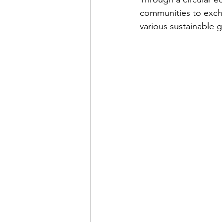
communities to excha
various sustainable 