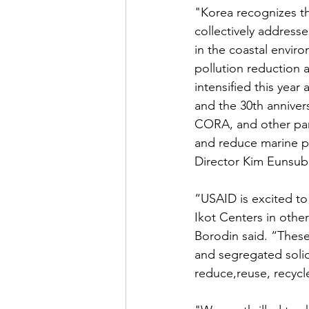
"Korea recognizes th
collectively address
in the coastal enviro
pollution reduction 
intensified this year
and the 30th anniver
CORA, and other part
and reduce marine p
Director Kim Eunsub 
“USAID is excited t
Ikot Centers in othe
Borodin said. “These 
and segregated soli
reduce,reuse, recycl