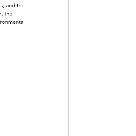
, and the 
t the 
ironmental 