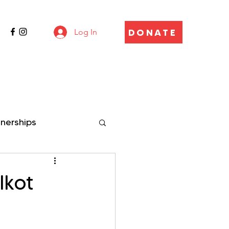
DONATE
Log In
tnerships
Ikot