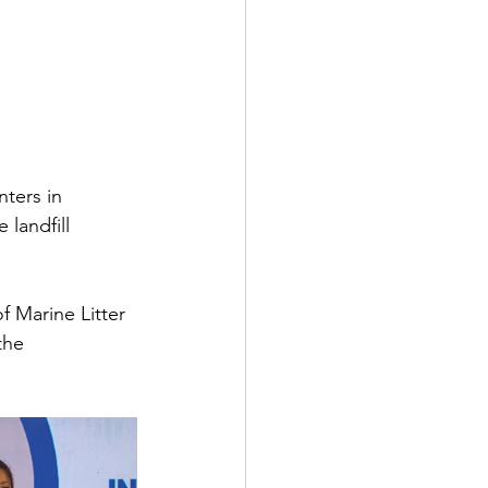
nters in 
landfill 
f Marine Litter 
the 