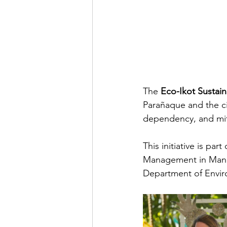
The 
Eco-Ikot Sustai
Parañaque and the ci
dependency, and miti
This initiative is pa
Management in Manil
Department of Envir