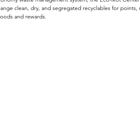
nge clean, dry, and segregated recyclables for points,
goods and rewards.