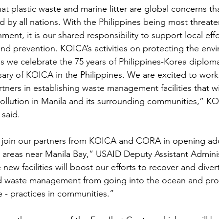
at plastic waste and marine litter are global concerns th
ed by all nations. With the Philippines being most threat
nment, it is our shared responsibility to support local eff
and prevention. KOICA’s activities on protecting the envi
 as we celebrate the 75 years of Philippines-Korea diploma
sary of KOICA in the Philippines. We are excited to work
ners in establishing waste management facilities that wi
ollution in Manila and its surrounding communities,” K
said. 
o join our partners from KOICA and CORA in opening add
r areas near Manila Bay,” USAID Deputy Assistant Adminis
new facilities will boost our efforts to recover and divert
d waste management from going into the ocean and pro
e - practices in communities.”