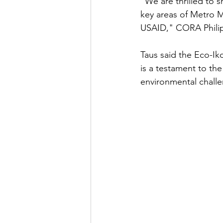
"We are thrilled to s
key areas of Metro M
USAID," CORA Philip
Taus said the Eco-Ik
is a testament to th
environmental chall