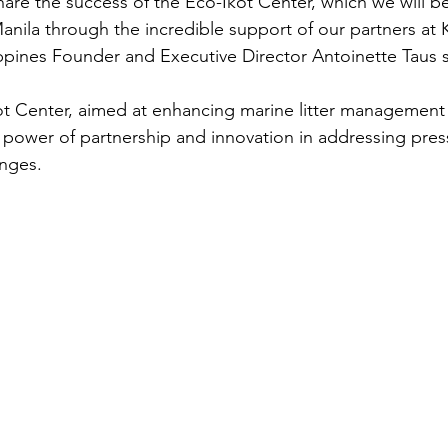
hare the success of the Eco-Ikot Center, which we will be 
anila through the incredible support of our partners at
pines Founder and Executive Director Antoinette Taus s
ot Center, aimed at enhancing marine litter management 
e power of partnership and innovation in addressing pres
enges.