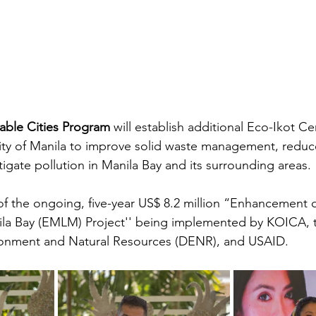
nable Cities Program
 will establish additional Eco-Ikot Ce
ty of Manila to improve solid waste management, reduce 
gate pollution in Manila Bay and its surrounding areas. 
rt of the ongoing, five-year US$ 8.2 million “Enhancement o
a Bay (EMLM) Project'' being implemented by KOICA, 
onment and Natural Resources (DENR), and USAID.