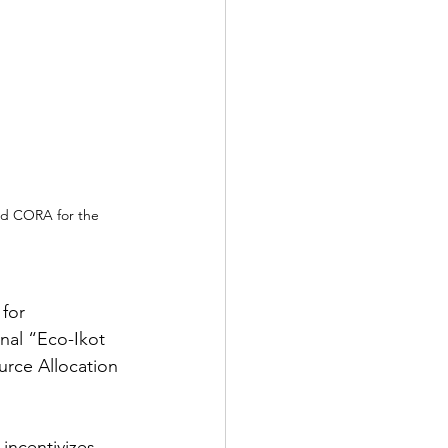
nd CORA for the 
for 
nal “Eco-Ikot 
rce Allocation 
ncentivizes 