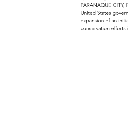
PARANAQUE CITY, FEB
United States gover
expansion of an ini
conservation efforts