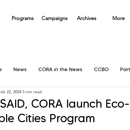
Programs
Campaigns
Archives
More
e
News
CORA in the News
CCBO
Par
Feb 22, 2024
3 min read
SAID, CORA launch Eco-
ble Cities Program