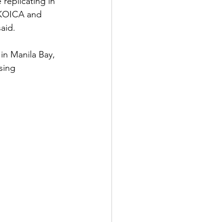
replicating in 
 KOICA and 
aid. 
in Manila Bay, 
sing 