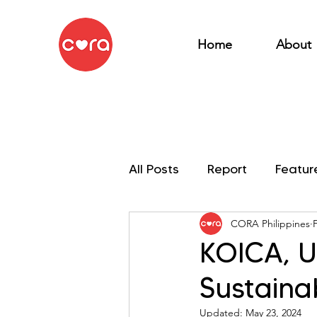
Home
About
All Posts
Report
Featur
CORA Philippines
My OSEAN Mission
KOICA, U
Sustaina
Updated:
May 23, 2024