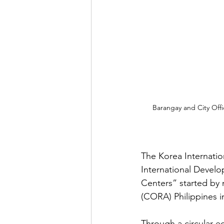
Barangay and City Off
The Korea Internati
International Devel
Centers” started by 
(CORA) Philippines i
Through a circular 