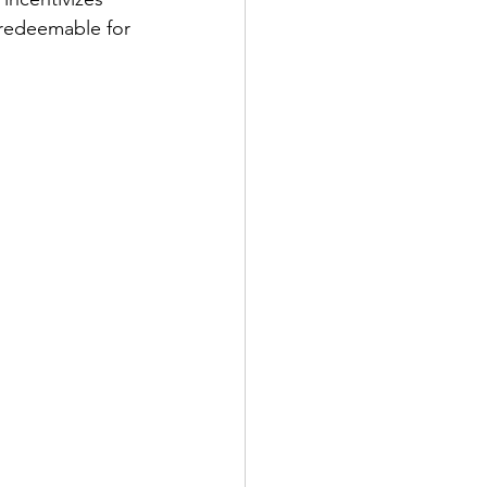
 redeemable for 