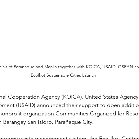
icials of Paranaque and Manila together with KOICA, USAID, OSEAN a
EcoIkot Sustainable Cities Launch
onal Cooperation Agency (KOICA), United States Agency 
opment (USAID) announced their support to open additio
nonprofit organization Communities Organized for Resou
n Barangay San Isidro, Parañaque City. 
economy waste management system, the Eco-Ikot Center i