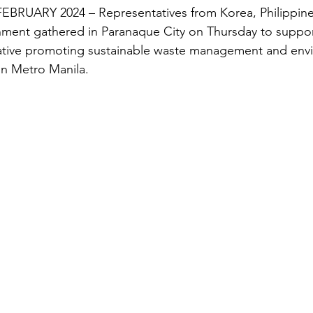
RUARY 2024 – Representatives from Korea, Philippines
nment gathered in Paranaque City on Thursday to suppor
tiative promoting sustainable waste management and env
 in Metro Manila.