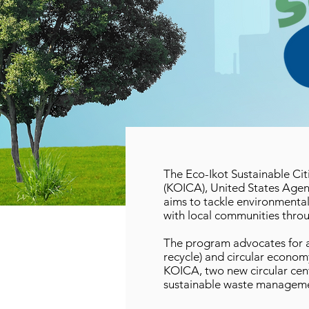
The Eco-Ikot Sustainable Ci
(KOICA), United States Agen
aims to tackle environmenta
with local communities throu
The program advocates for a 
recycle) and circular econo
KOICA, two new circular cente
sustainable waste managemen