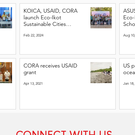
KOICA, USAID, CORA
ASU
launch Eco-Ikot
Eco-
Sustainable Cities
Scho
Program
Feb 22, 2024
Aug 10
CORA receives USAID
US p
grant
ocea
Apr 13, 2021
Jan 18,
CONNECT WITH US