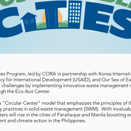
ties Program, led by CORA in partnership with Korea Interna
cy for International Development (USAID), and Our Sea of E
l challenges by implementing innovative waste management so
gh the Eco-Ikot Center.
"Circular Center" model that emphasizes the principles of t
my practices in solid waste management (SWM). With invaluab
rs will rise in the cities of Parañaque and Manila boosting e
t and climate action in the Philippines.