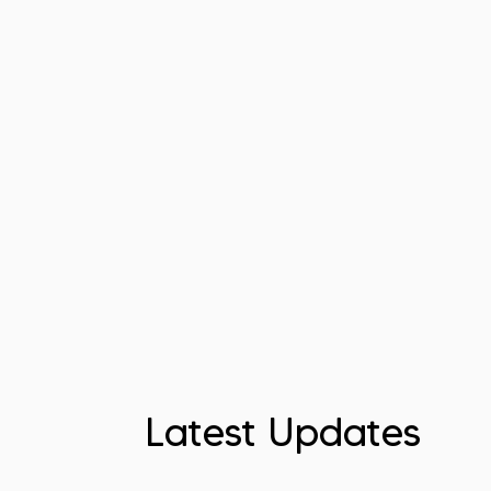
Latest Updates