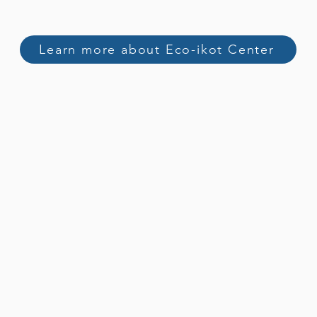
Learn more about Eco-ikot Center