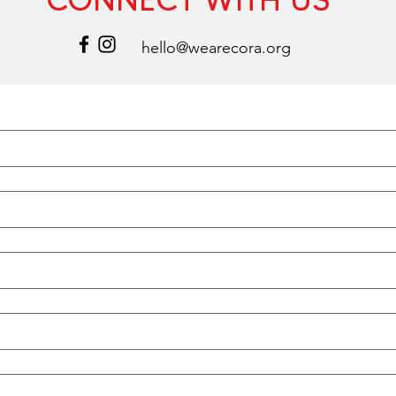
hello@wearecora.org