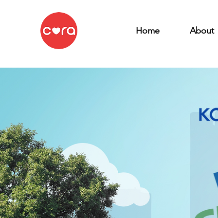
Home
About