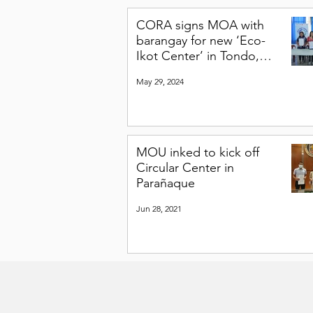
CORA signs MOA with
barangay for new ‘Eco-
Ikot Center’ in Tondo,
Manila
May 29, 2024
MOU inked to kick off
Circular Center in
Parañaque
Jun 28, 2021