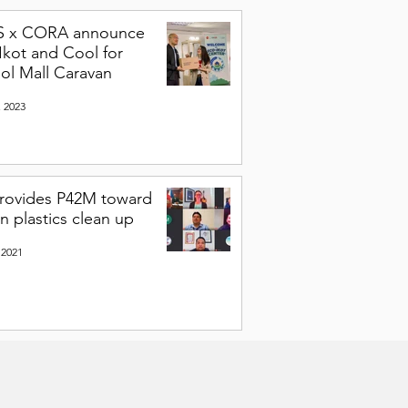
S x CORA announce
Ikot and Cool for
ol Mall Caravan
, 2023
rovides P42M toward
n plastics clean up
 2021