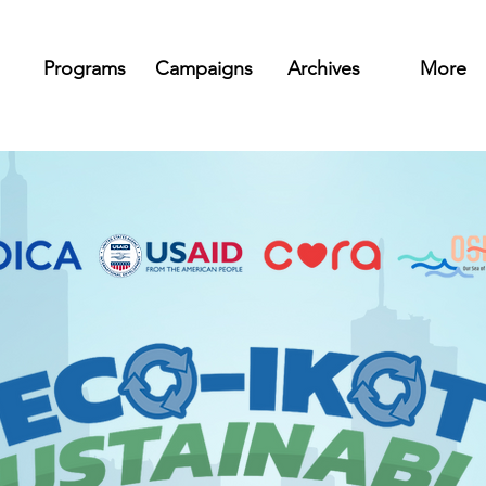
Programs
Campaigns
Archives
More