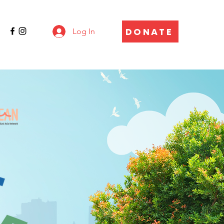
DONATE
Log In