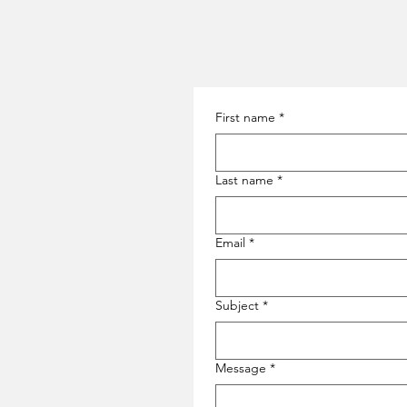
First name
*
Last name
*
Email
*
Subject
*
Message
*