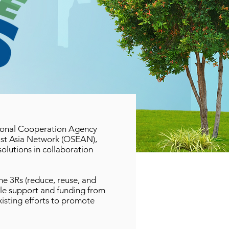
tional Cooperation Agency
ast Asia Network (OSEAN),
lutions in collaboration
he 3Rs (reduce, reuse, and
le support and funding from
xisting efforts to promote