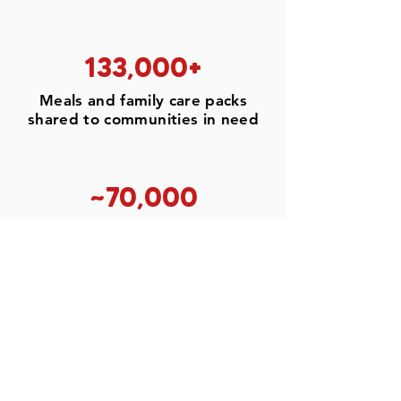
133,000+
Meals and family care packs
shared to communities in need
~70,000
Students & youth leaders
engaged for circular solutions
28,000+
Families aided through feeding
programs