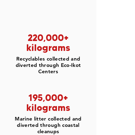
220,000+
kilograms
Recyclables collected and
diverted through Eco-Ikot
Centers
195,000+
kilograms
Marine litter collected and
diverted through coastal
cleanups