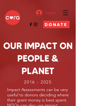
Log In
DONATE
OUR IMPACT ON
PEOPLE &
PLANET
2016 - 2025
Impact Assessments can be very
useful to donors deciding where
their grant money is best spent.
NGOs can also use impact