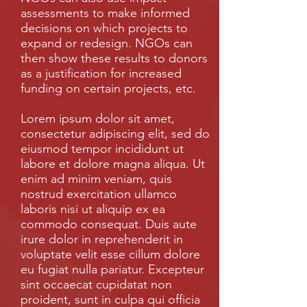
assessments to make informed
decisions on which projects to
expand or redesign. NGOs can
then show these results to donors
as a justification for increased
funding on certain projects, etc.
Lorem ipsum dolor sit amet,
consectetur adipiscing elit, sed do
eiusmod tempor incididunt ut
labore et dolore magna aliqua. Ut
enim ad minim veniam, quis
nostrud exercitation ullamco
laboris nisi ut aliquip ex ea
commodo consequat. Duis aute
irure dolor in reprehenderit in
voluptate velit esse cillum dolore
eu fugiat nulla pariatur. Excepteur
sint occaecat cupidatat non
proident, sunt in culpa qui officia