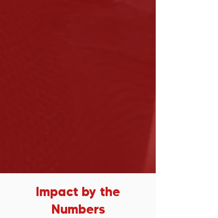
Impact by the
Numbers