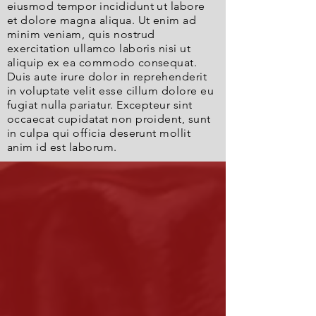
eiusmod tempor incididunt ut labore
et dolore magna aliqua. Ut enim ad
minim veniam, quis nostrud
exercitation ullamco laboris nisi ut
aliquip ex ea commodo consequat.
Duis aute irure dolor in reprehenderit
in voluptate velit esse cillum dolore eu
fugiat nulla pariatur. Excepteur sint
occaecat cupidatat non proident, sunt
in culpa qui officia deserunt mollit
anim id est laborum.