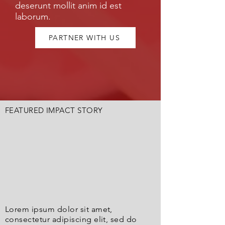
deserunt mollit anim id est
laborum.
PARTNER WITH US
FEATURED IMPACT STORY
Lorem ipsum dolor sit amet,
consectetur adipiscing elit, sed do