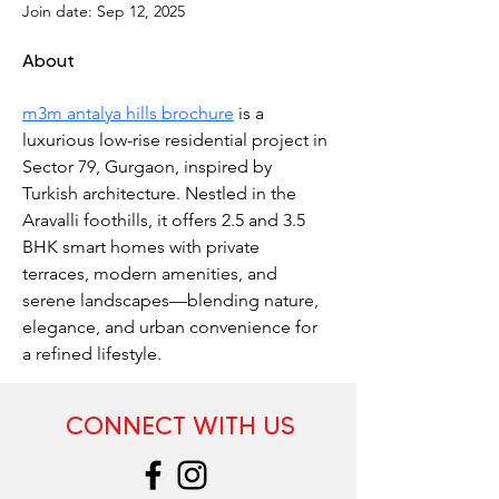
Join date: Sep 12, 2025
About
m3m antalya hills brochure
 is a 
luxurious low-rise residential project in 
Sector 79, Gurgaon, inspired by 
Turkish architecture. Nestled in the 
Aravalli foothills, it offers 2.5 and 3.5 
BHK smart homes with private 
terraces, modern amenities, and 
serene landscapes—blending nature, 
elegance, and urban convenience for 
a refined lifestyle.
CONNECT WITH US