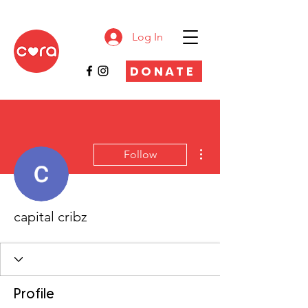
Log In
DONATE
More actions
Follow
capital cribz
Profile