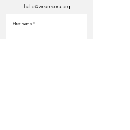
hello@wearecora.org
First name
*
Last name
*
Email
*
Subject
*
Message
*
Submit