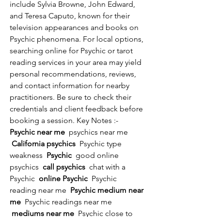
include Sylvia Browne, John Edward, 
and Teresa Caputo, known for their 
television appearances and books on 
Psychic phenomena. For local options, 
searching online for Psychic or tarot 
reading services in your area may yield 
personal recommendations, reviews, 
and contact information for nearby 
practitioners. Be sure to check their 
credentials and client feedback before 
booking a session. Key Notes :- 
Psychic near me 
 psychics near me 
 California psychics 
 Psychic type 
weakness 
 Psychic 
 good online 
psychics 
 call psychics 
 chat with a 
Psychic 
 online Psychic 
 Psychic 
reading near me 
 Psychic medium near 
me 
 Psychic readings near me 
 mediums near me 
 Psychic close to 