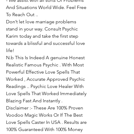
- We assist with all sorts Of Problems 
And Situations World Wide. Feel Free 
To Reach Out ..
Don’t let love marriage problems 
stand in your way. Consult Psychic 
Karim today and take the first step 
towards a blissful and successful love 
life!
N.b This Is Indeed A genuine Honest 
Realistic Famous Psychic . With Most 
Powerful Effective Love Spells That 
Worked , Accurate Approved Psychic 
Readings .. Psychic Love Healer With 
Love Spells That Worked Immediately 
Blazing Fast And Instantly .
Disclaimer :- These Are 100% Proven 
Voodoo Magic Works Or If The Best 
Love Spells Caster In USA . Results are 
100% Guaranteed With 100% Money 