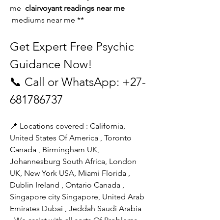
me 
 clairvoyant readings near me 
 mediums near me **
Get Expert Free Psychic 
Guidance Now!
📞 Call or WhatsApp: +27-
681786737
📍 Locations covered : California, 
United States Of America , Toronto 
Canada , Birmingham UK, 
Johannesburg South Africa, London 
UK, New York USA, Miami Florida ,
Dublin Ireland , Ontario Canada , 
Singapore city Singapore, United Arab 
Emirates Dubai , Jeddah Saudi Arabia 