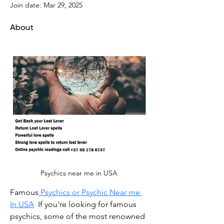
Join date: Mar 29, 2025
About
Psychics near me in USA 
Famous
 Psychics or Psychic Near me 
In USA
  If you're looking for famous 
psychics, some of the most renowned 