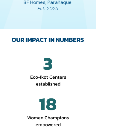
BF Homes, Parañaque
Est. 2025
OUR IMPACT IN NUMBERS
3
Eco-Ikot Centers
established
18
Women Champions
empowered