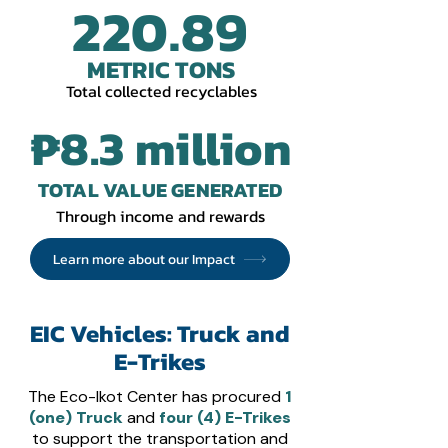
220.89
METRIC TONS
Total collected
recyclables
₱8.3 million
TOTAL VALUE GENERATED
Through income and rewards
Learn more about our Impact
EIC Vehicles: Truck and
E-Trikes
The Eco-Ikot Center has procured
1
(one) Truck
and
four (4) E-Trikes
to support the transportation and