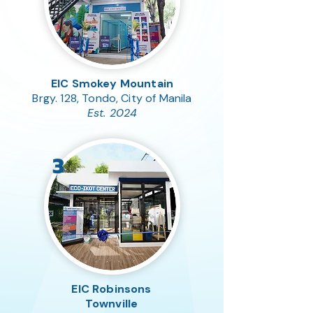
EIC Smokey Mountain
Brgy. 128, Tondo, City of Manila
Est. 2024
3
EIC Robinsons
Townville