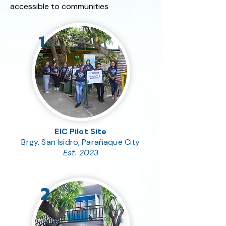
accessible to communities
1
EIC Pilot Site
Brgy. San Isidro, Parañaque City
Est. 2023
2