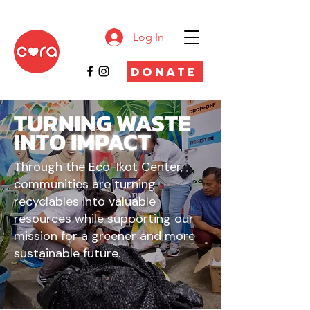
Log In
DONATE
TURNING WASTE
INTO
IMPACT
Through the Eco-Ikot Center,
communities are turning
recyclables into valuable
resources while supporting our
mission for a greener and more
sustainable future.