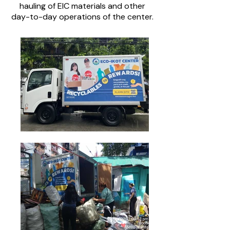
hauling of EIC materials and other
day-to-day operations of the center.