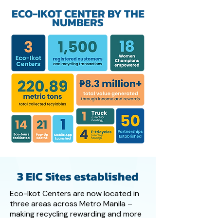
ECO-IKOT CENTER BY THE
NUMBERS
3 EIC Sites established
Eco-Ikot Centers are now located in
three areas across Metro Manila –
making recycling rewarding and more