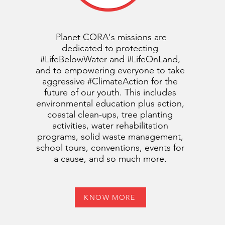
Planet CORA‘s missions are
dedicated to protecting
#LifeBelowWater and #LifeOnLand,
and to empowering everyone to take
aggressive #ClimateAction for the
future of our youth. This includes
environmental education plus action,
coastal clean-ups, tree planting
activities, water rehabilitation
programs, solid waste management,
school tours, conventions, events for
a cause, and so much more.
KNOW MORE