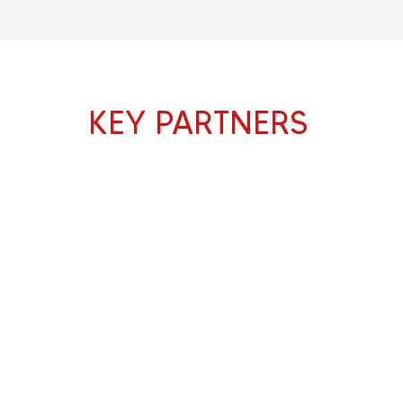
KEY PARTNERS