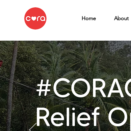
Home
About
#CORAC
Relief 