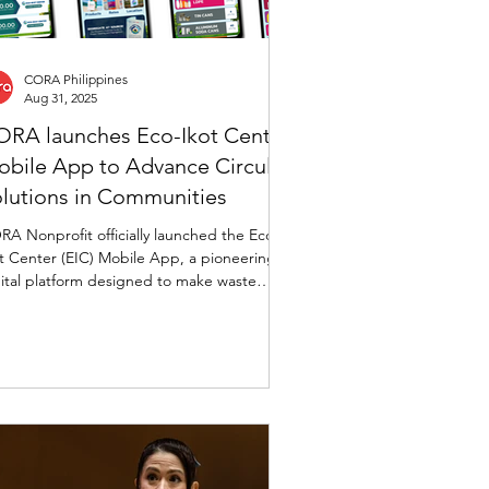
CORA Philippines
Aug 31, 2025
RA launches Eco-Ikot Center
bile App to Advance Circular
lutions in Communities
A Nonprofit officially launched the Eco-
t Center (EIC) Mobile App, a pioneering
ital platform designed to make waste
ersion smarter, simpler, and more
warding—empowering individuals,
munities, and organizations to actively
ticipate in sustainable waste management
 circular economy initiatives.