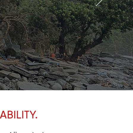
BILITY.