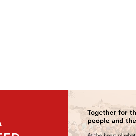
Together for t
A
people and the
At the heart of wha