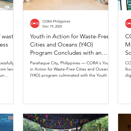
CORA Philippines
Dec 19, 2025
f waste
Youth in Action for Waste-Free
CO
ness
Cities and Oceans (Y4O)
Mo
Program Concludes with an
So
Inspiring Youth Summit
essfully
Parañaque City, Philippines — CORA's Youth
COR
om landfill
in Action for Waste-Free Cities and Oceans
Iko
Fun
(Y4O) program culminated with the Youth for
dig
urth
Oceans Summit on December 16, 2025 at
div
cial waste
Parañaque City. Carrying the theme
re
"Baybayin: Walking through our Journey of
com
Youth in Action for Waste-Free Cities and
par
Oceans," the summit celebrated the
and
achievements of young environmental leaders
and their commitment to building waste-free
cities and healthier oceans.