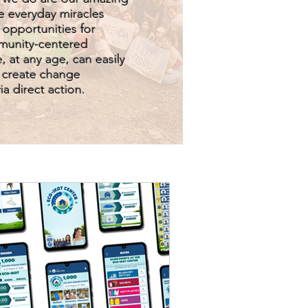
e everyday miracles
 opportunities for
munity-centered
, at any age, can easily
o create change
a direct action.