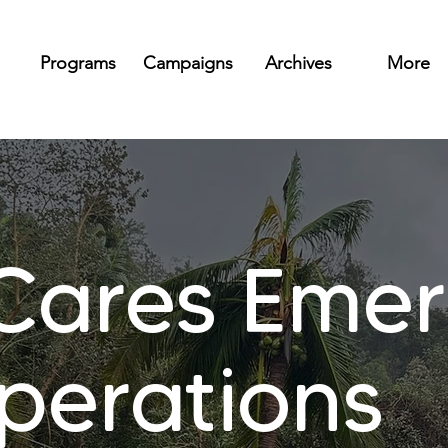
Programs
Campaigns
Archives
More
ares Emer
Operations