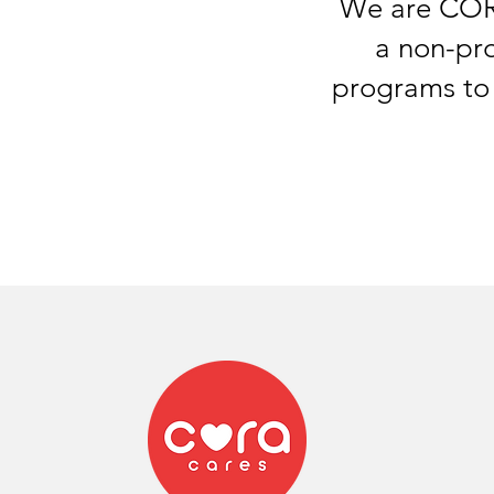
We are CORA
a non-pro
programs
to