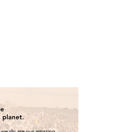
he
 planet.
t we do are our amazing