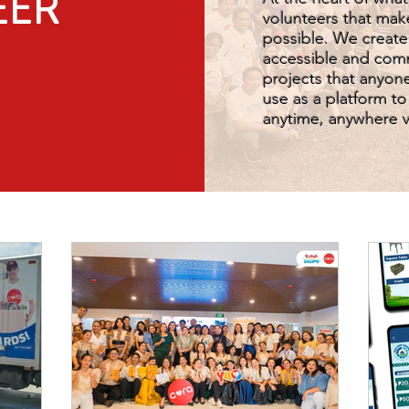
EER
volunteers that mak
possible. We create
accessible and com
projects that anyone
use as a platform t
anytime, anywhere vi