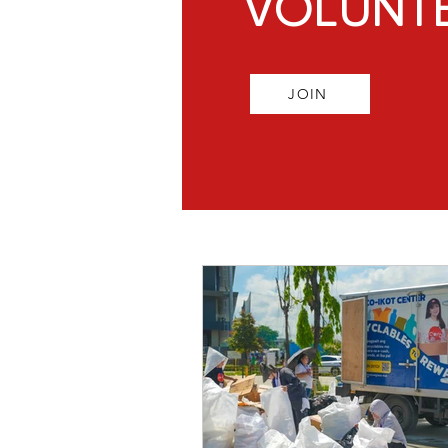
VOLUNT
JOIN