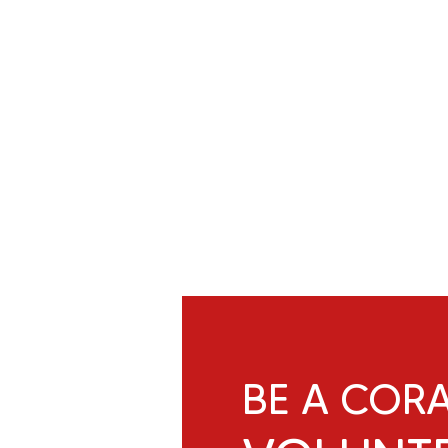
BE A COR