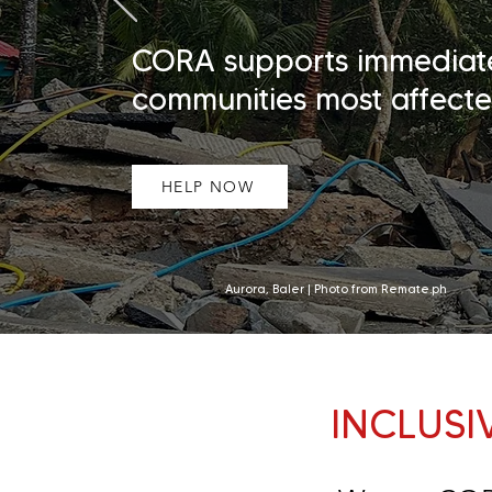
CORA supports immediate r
communities most affecte
HELP NOW
Aurora, Baler | Photo from Remate.ph
INCLUSI