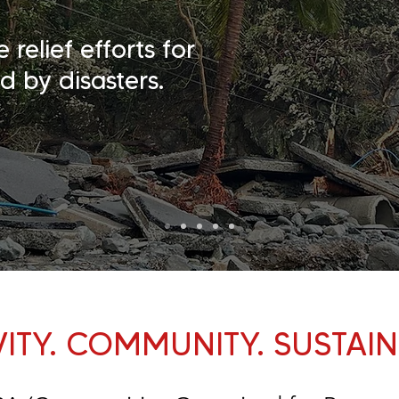
elief efforts for
d by disasters.
VITY. COMMUNITY. SUSTAINA