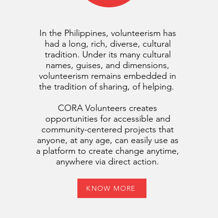
In the Philippines, volunteerism has
had a long, rich, diverse, cultural
tradition. Under its many cultural
names, guises, and dimensions,
volunteerism remains embedded in
the tradition of sharing, of helping.
CORA Volunteers creates
opportunities for accessible and
community-centered projects that
anyone, at any age, can easily use as
a platform to create change anytime,
anywhere via direct action.
KNOW MORE