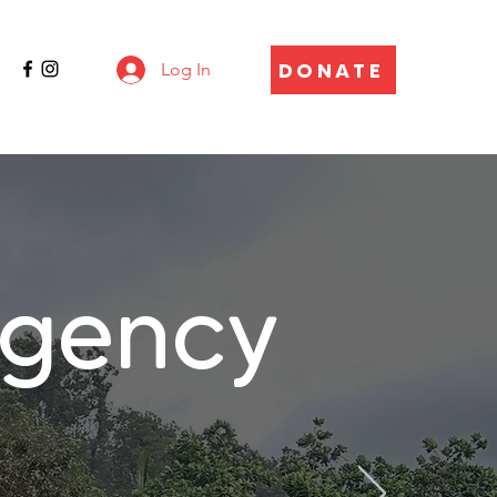
DONATE
Log In
gency