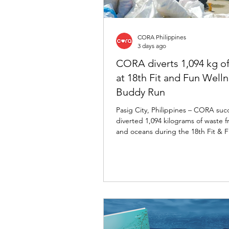
CORA Philippines
3 days ago
CORA diverts 1,094 kg o
at 18th Fit and Fun Well
Buddy Run
Pasig City, Philippines – CORA succ
diverted 1,094 kilograms of waste fr
and oceans during the 18th Fit & 
Wellness Buddy Run, marking its fo
consecutive year as the event's offi
diverter.