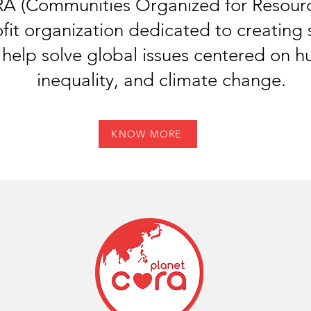
 (Communities Organized for Resource
fit organization dedicated to creating 
 help solve global issues centered on h
inequality, and climate change.
KNOW MORE