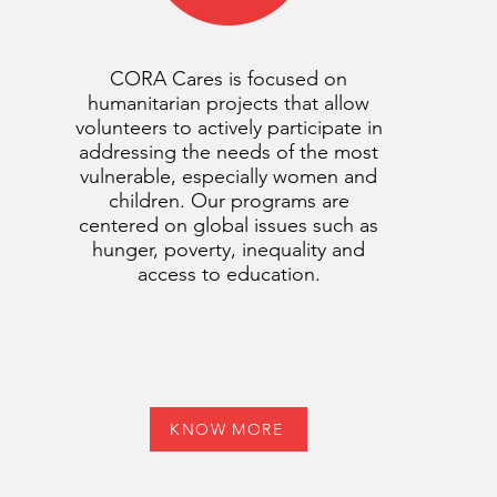
CORA Cares is focused on
humanitarian projects that allow
volunteers to actively participate in
addressing the needs of the most
vulnerable, especially women and
children. Our programs are
centered on global issues such as
hunger, poverty, inequality and
access to education.
KNOW MORE