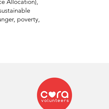
 Allocation),
sustainable
unger, poverty,