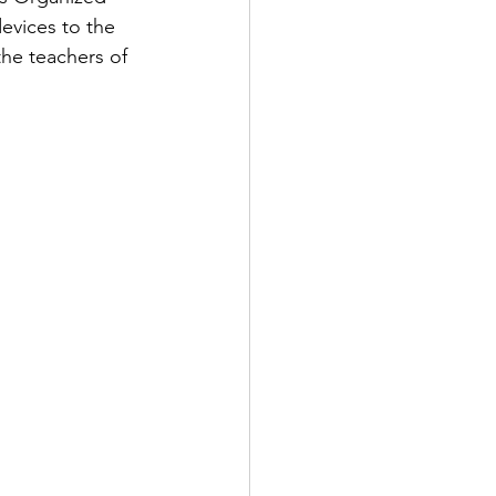
evices to the 
the teachers of 