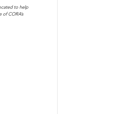
ocated to help 
e of CORA’s 