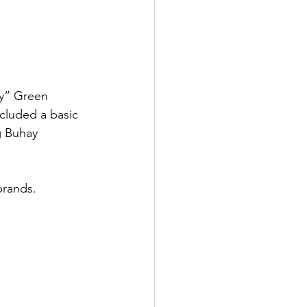
oy” Green 
cluded a basic 
g Buhay 
brands. 