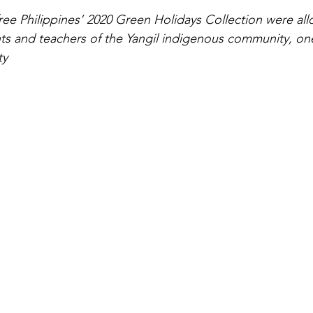
ree Philippines’ 2020 Green Holidays Collection were all
s and teachers of the Yangil indigenous community, on
ty