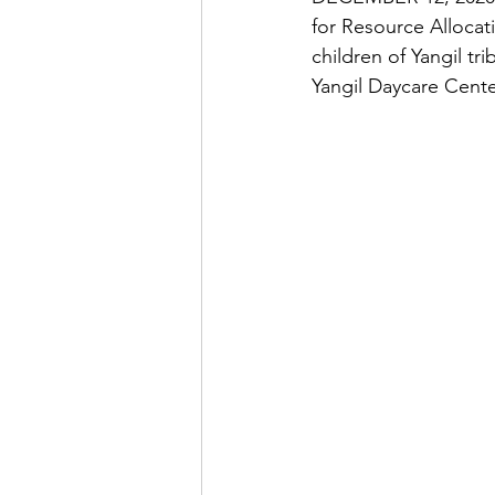
for Resource Allocat
children of Yangil tr
Yangil Daycare Cent