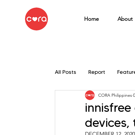
Home
About
All Posts
Report
Featur
CORA Philippines
My OSEAN Mission
innisfre
devices, 
DECEMBER 12, 2020