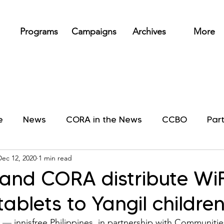
Programs
Campaigns
Archives
More
e
News
CORA in the News
CCBO
Par
Dec 12, 2020
1 min read
e and CORA distribute WiF
tablets to Yangil childre
 
—
 innisfree Philippines, in partnership with Communiti