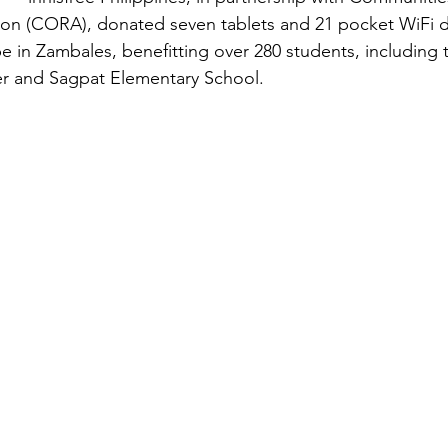
ion (CORA), donated seven tablets and 21 pocket WiFi d
ibe in Zambales, benefitting over 280 students, including 
er and Sagpat Elementary School.