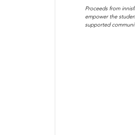
Proceeds from innisf
empower the student
supported communi