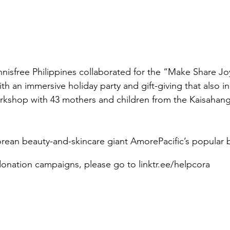
nisfree Philippines collaborated for the “Make Share J
h an immersive holiday party and gift-giving that also in
rkshop with 43 mothers and children from the Kaisahan
Korean beauty-and-skincare giant AmorePacific’s popular 
onation campaigns, please go to linktr.ee/helpcora