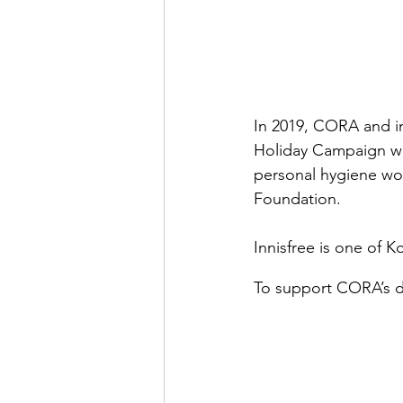
In 2019, CORA and in
Holiday Campaign wit
personal hygiene wo
Foundation.
Innisfree is one of 
To support CORA’s d