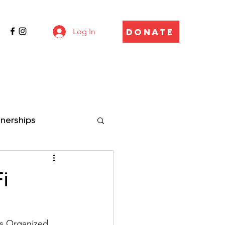
DONATE
Log In
tnerships
i
n
es Organized 