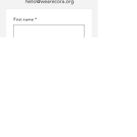
hello@wearecora.org
First name
*
Last name
*
Email
*
Subject
*
Message
*
Submit