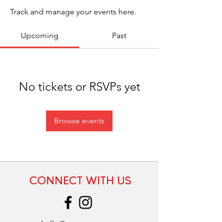
Track and manage your events here.
Upcoming
Past
No tickets or RSVPs yet
Browse events
CONNECT WITH US