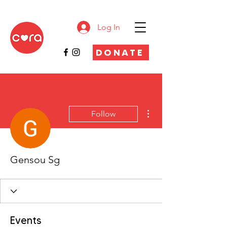
Log In
DONATE
More actions
Follow
Gensou Sg
Events